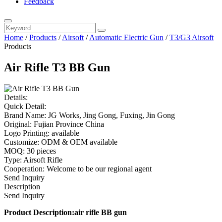
Feedback
Home
/
Products
/
Airsoft
/
Automatic Electric Gun
/
T3/G3 Airsoft
Products
Air Rifle T3 BB Gun
Details:
Quick Detail:
Brand Name: JG Works, Jing Gong, Fuxing, Jin Gong
Original: Fujian Province China
Logo Printing: available
Customize: ODM & OEM available
MOQ: 30 pieces
Type: Airsoft Rifle
Cooperation: Welcome to be our regional agent
Send Inquiry
Description
Send Inquiry
Product Description:air rifle BB gun