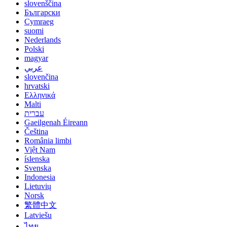
slovenščina
Български
Cymraeg
suomi
Nederlands
Polski
magyar
عربي
slovenčina
hrvatski
Ελληνικά
Malti
עברית
Gaeilgenah Éireann
Čeština
România limbi
Việt Nam
íslenska
Svenska
Indonesia
Lietuvių
Norsk
繁體中文
Latviešu
ไทย