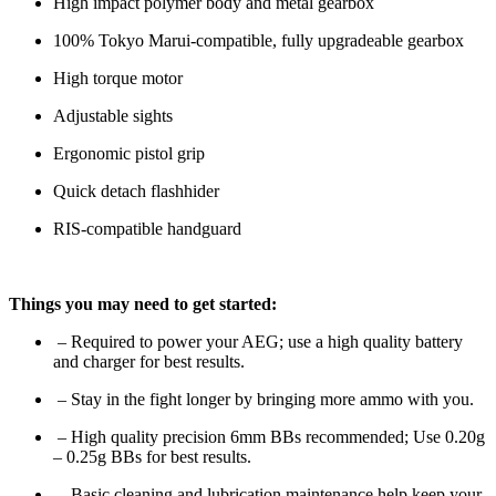
High impact polymer body and metal gearbox
100% Tokyo Marui-compatible, fully upgradeable gearbox
High torque motor
Adjustable sights
Ergonomic pistol grip
Quick detach flashhider
RIS-compatible handguard
Things you may need to get started:
– Required to power your AEG; use a high quality battery
and charger for best results.
– Stay in the fight longer by bringing more ammo with you.
– High quality precision 6mm BBs recommended; Use 0.20g
– 0.25g BBs for best results.
– Basic cleaning and lubrication maintenance help keep your