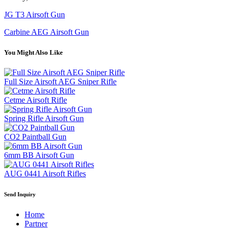
JG T3 Airsoft Gun
Carbine AEG Airsoft Gun
You Might Also Like
Full Size Airsoft AEG Sniper Rifle
Cetme Airsoft Rifle
Spring Rifle Airsoft Gun
CO2 Paintball Gun
6mm BB Airsoft Gun
AUG 0441 Airsoft Rifles
Send Inquiry
Home
Partner