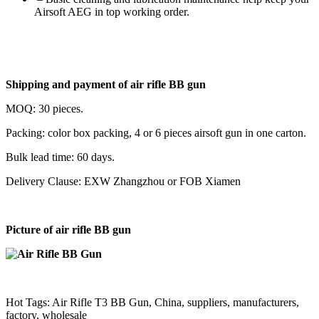
Airsoft AEG in top working order.
Shipping and payment of
air rifle BB gun
MOQ: 30 pieces.
Packing: color box packing, 4 or 6 pieces airsoft gun in one carton.
Bulk lead time: 60 days.
Delivery Clause: EXW Zhangzhou or FOB Xiamen
Picture of
air rifle BB gun
Hot Tags: Air Rifle T3 BB Gun, China, suppliers, manufacturers,
factory, wholesale