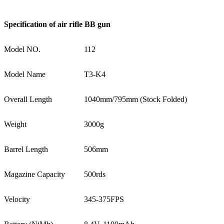
Specification of
air rifle BB gun
Model NO.
112
Model Name
T3-K4
Overall Length
1040mm/795mm (Stock Folded)
Weight
3000g
Barrel Length
506mm
Magazine Capacity
500rds
Velocity
345-375FPS