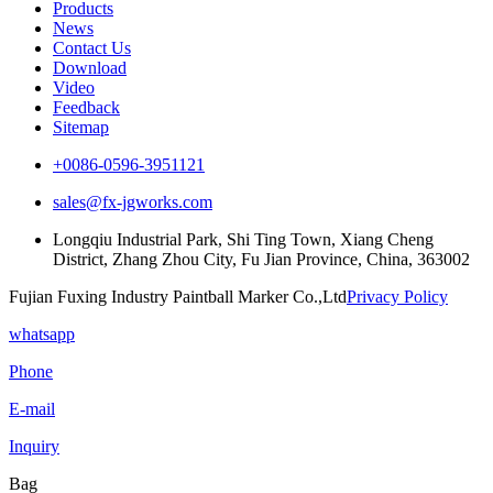
Products
News
Contact Us
Download
Video
Feedback
Sitemap
+0086-0596-3951121
sales@fx-jgworks.com
Longqiu Industrial Park, Shi Ting Town, Xiang Cheng
District, Zhang Zhou City, Fu Jian Province, China, 363002
Fujian Fuxing Industry Paintball Marker Co.,Ltd
Privacy Policy
whatsapp
Phone
E-mail
Inquiry
Bag