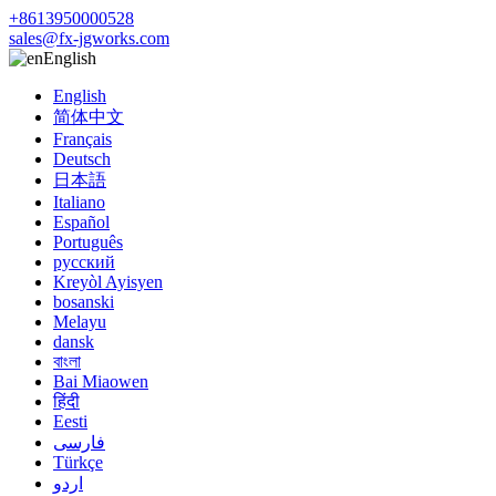
+8613950000528
sales@fx-jgworks.com
English
English
简体中文
Français
Deutsch
日本語
Italiano
Español
Português
русский
Kreyòl Ayisyen
bosanski
Melayu
dansk
বাংলা
Bai Miaowen
हिंदी
Eesti
فارسی
Türkçe
اردو