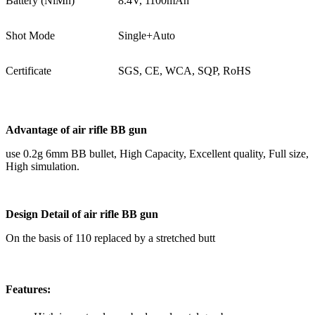
Battery (NiMh)
8.4V, 1100mAh
Shot Mode
Single+Auto
Certificate
SGS, CE, WCA, SQP, RoHS
Advantage of
air rifle BB gun
use 0.2g 6mm BB bullet, High Capacity, Excellent quality, Full size,
High simulation.
Design Detail
of
air rifle BB gun
On the basis of 110 replaced by a stretched butt
Features: