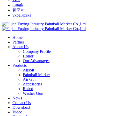
Català
한국어
українська
Home
Partner
About Us
Company Profile
Honor
Our Advantages
Products
Airsoft
Paintball Marker
Air Gun
Accessories
Robot
Washer Gun
News
Contact Us
Download
Video